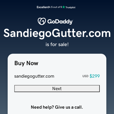
Excellent
4.5 out of 5
SandiegoGutter.com
is for sale!
Buy Now
sandiegogutter.com
$299
USD
Next
Need help? Give us a call.