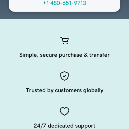
+1 480-651-9713
Simple, secure purchase & transfer
Trusted by customers globally
24/7 dedicated support