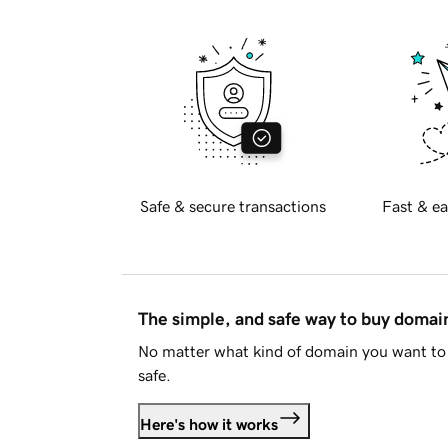
Safe & secure transactions
Fast & ea
The simple, and safe way to buy doma
No matter what kind of domain you want to 
safe.
Here's how it works