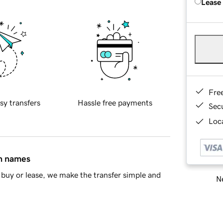
Lease
Fre
sy transfers
Hassle free payments
Sec
Loca
in names
buy or lease, we make the transfer simple and
Ne