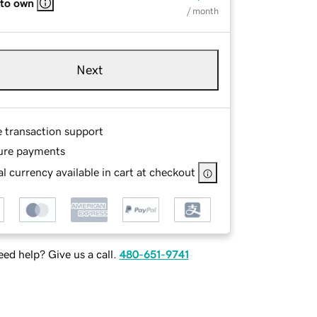
 to own
/ month
Next
e transaction support
ure payments
l currency available in cart at checkout
ed help? Give us a call.
480-651-9741