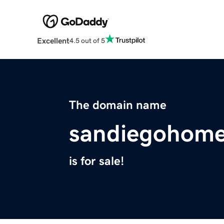
Excellent
4.5 out of 5
The domain name
sandiegohome
is for sale!