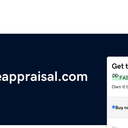
Get 
appraisal.com
FA
Own it 
Buy n