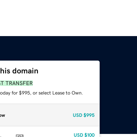
this domain
ST TRANSFER
today for $995, or select Lease to Own.
ow
USD
$995
USD
$100