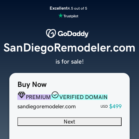
Excellent
4.5 out of 5
SanDiegoRemodeler.com
is for sale!
Buy Now
PREMIUM
VERIFIED DOMAIN
sandiegoremodeler.com
$499
USD
Next