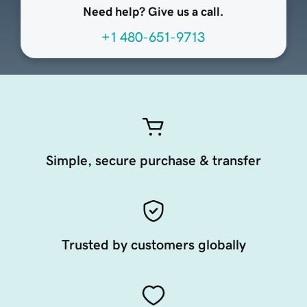
Need help? Give us a call.
+1 480-651-9713
Simple, secure purchase & transfer
Trusted by customers globally