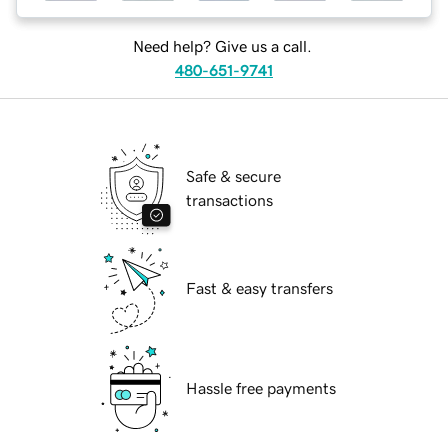
Need help? Give us a call.
480-651-9741
Safe & secure
transactions
Fast & easy transfers
Hassle free payments