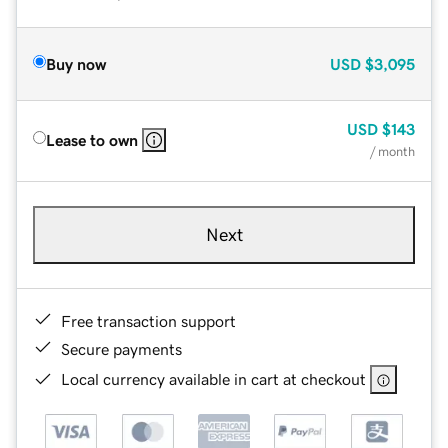
Buy now
USD
$3,095
USD
$143
Lease to own
/ month
Next
Free transaction support
Secure payments
Local currency available in cart at checkout