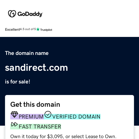
Excellent
4.5 out of 5
The domain name
sandirect.com
is for sale!
Get this domain
PREMIUM
VERIFIED DOMAIN
FAST TRANSFER
Own it today for $3,095, or select Lease to Own.