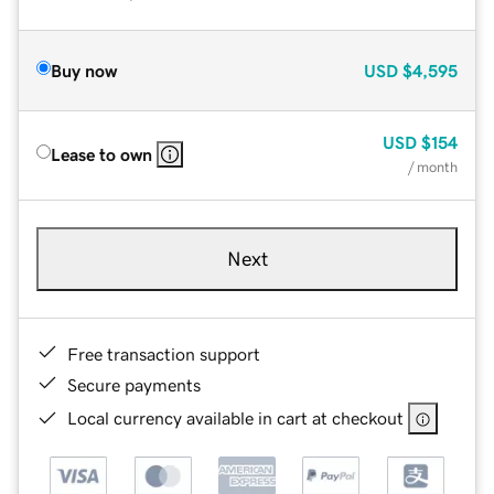
Buy now
USD
$4,595
USD
$154
Lease to own
/ month
Next
Free transaction support
Secure payments
Local currency available in cart at checkout