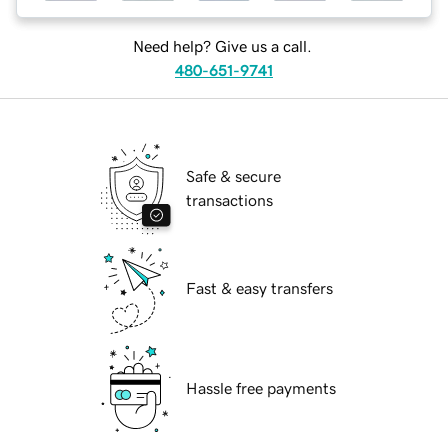
Need help? Give us a call.
480-651-9741
Safe & secure
transactions
Fast & easy transfers
Hassle free payments