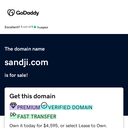
Excellent
4.5 out of 5
The domain name
sandji.com
is for sale!
Get this domain
PREMIUM
VERIFIED DOMAIN
FAST TRANSFER
Own it today for $4,595, or select Lease to Own.