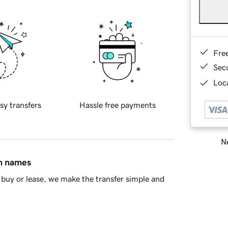
Fre
Sec
Loca
sy transfers
Hassle free payments
Ne
in names
buy or lease, we make the transfer simple and