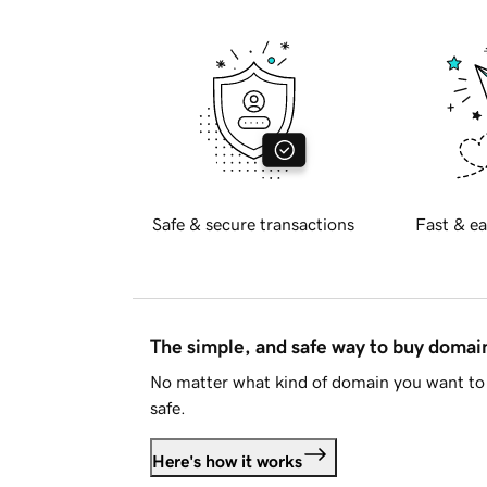
Safe & secure transactions
Fast & ea
The simple, and safe way to buy doma
No matter what kind of domain you want to 
safe.
Here's how it works