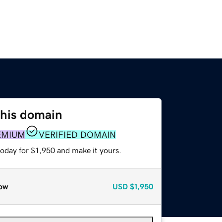
this domain
EMIUM
VERIFIED DOMAIN
today for $1,950 and make it yours.
ow
USD
$1,950