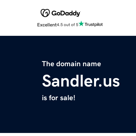
Excellent
4.5 out of 5
The domain name
Sandler.us
is for sale!