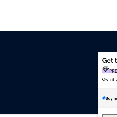
Get 
PR
Own it 
Buy n