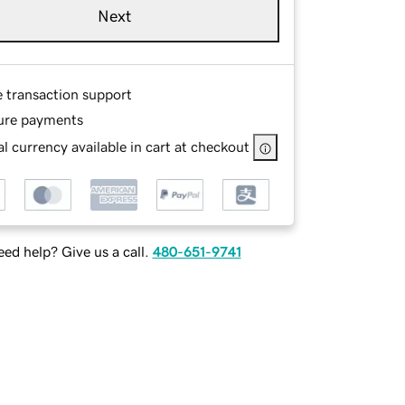
Next
e transaction support
ure payments
l currency available in cart at checkout
ed help? Give us a call.
480-651-9741