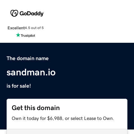
Excellent
4.5 out of 5
The domain name
sandman.io
is for sale!
Get this domain
Own it today for $6,988, or select Lease to Own.