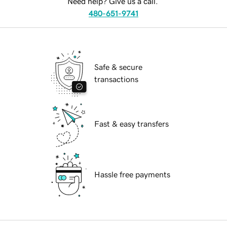
Need help? Give us a call.
480-651-9741
Safe & secure
transactions
Fast & easy transfers
Hassle free payments