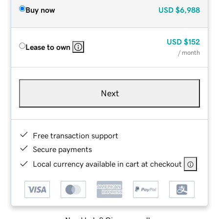
Buy now
USD
$6,988
USD
$152
Lease to own
/ month
Next
Free transaction support
Secure payments
Local currency available in cart at checkout