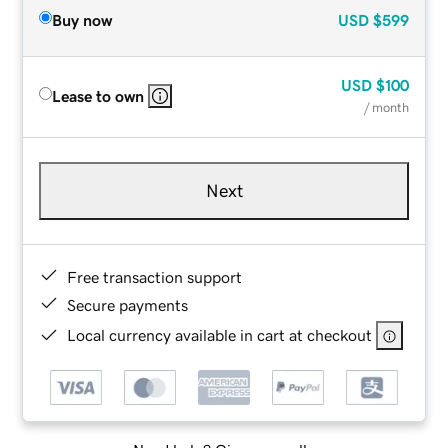
Buy now
USD
$599
USD
$100
Lease to own
/ month
Next
Free transaction support
Secure payments
Local currency available in cart at checkout