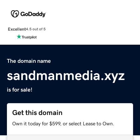
Excellent
4.5 out of 5
The domain name
sandmanmedia.xyz
is for sale!
Get this domain
Own it today for $599, or select Lease to Own.