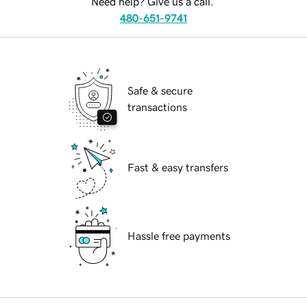
Need help? Give us a call.
480-651-9741
Safe & secure
transactions
Fast & easy transfers
Hassle free payments