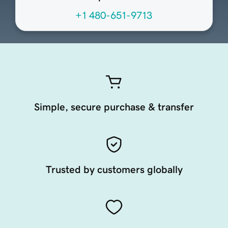
+1 480-651-9713
Simple, secure purchase & transfer
Trusted by customers globally