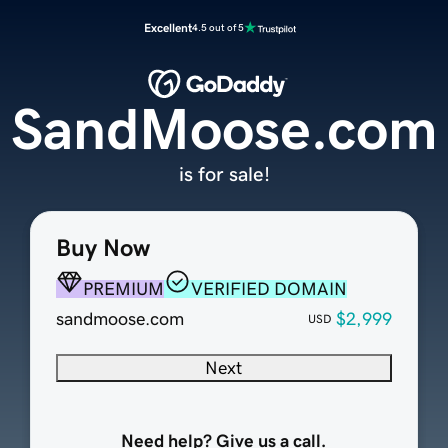
Excellent
4.5 out of 5
SandMoose.com
is for sale!
Buy Now
PREMIUM
VERIFIED DOMAIN
sandmoose.com
$2,999
USD
Next
Need help? Give us a call.