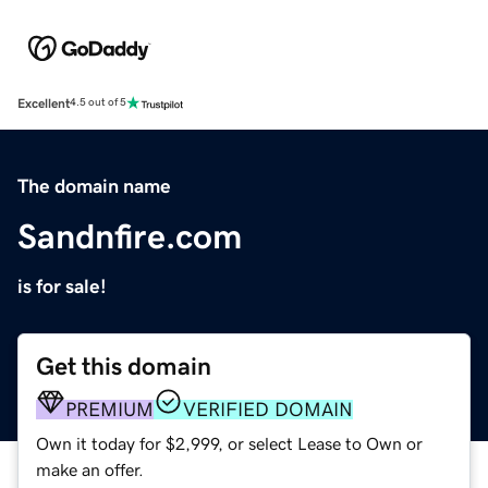
Excellent
4.5 out of 5
The domain name
Sandnfire.com
is for sale!
Get this domain
PREMIUM
VERIFIED DOMAIN
Own it today for $2,999, or select Lease to Own or
make an offer.