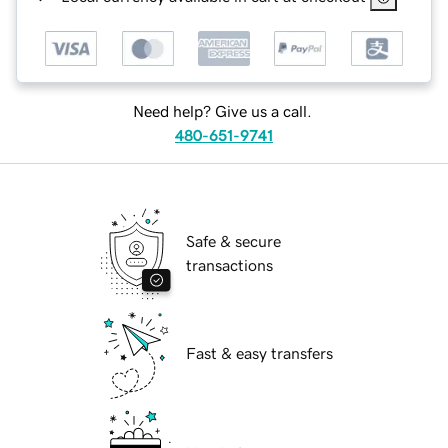
Need help? Give us a call.
480-651-9741
Safe & secure
transactions
Fast & easy transfers