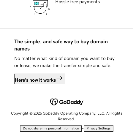
Hassle free payments
The simple, and safe way to buy domain
names
No matter what kind of domain you want to buy
or lease, we make the transfer simple and safe.
Here's how it works
Copyright © 2026 GoDaddy Operating Company, LLC. All Rights
Reserved.
•
Do not share my personal information
Privacy Settings