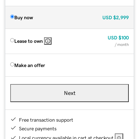
Buy now
USD
$2,999
USD
$100
Lease to own
/ month
Make an offer
Next
Free transaction support
Secure payments
Local currency available in cart at checkout