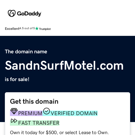
Excellent
4.5 out of 5
The domain name
SandnSurfMotel.com
is for sale!
Get this domain
PREMIUM
VERIFIED DOMAIN
FAST TRANSFER
Own it today for $500, or select Lease to Own.