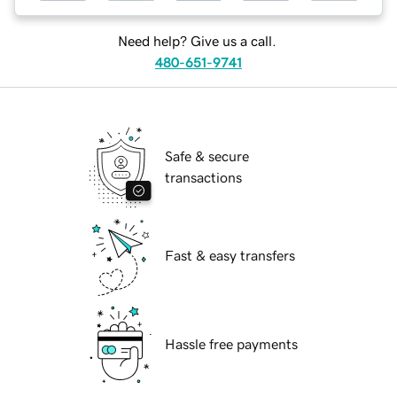
Need help? Give us a call.
480-651-9741
Safe & secure
transactions
Fast & easy transfers
Hassle free payments