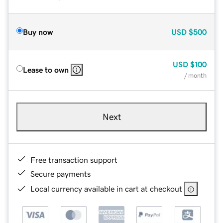
Buy now
USD
$500
USD
$100
Lease to own
/ month
Next
Free transaction support
Secure payments
Local currency available in cart at checkout