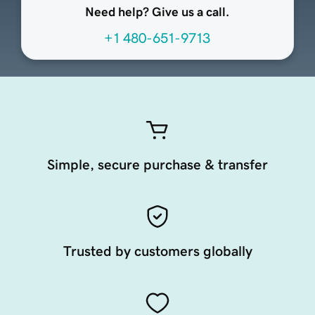
Need help? Give us a call.
+1 480-651-9713
Simple, secure purchase & transfer
Trusted by customers globally