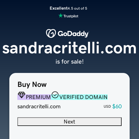
Excellent
4.5 out of 5
sandracritelli.com
is for sale!
Buy Now
PREMIUM
VERIFIED DOMAIN
sandracritelli.com
$60
USD
Next