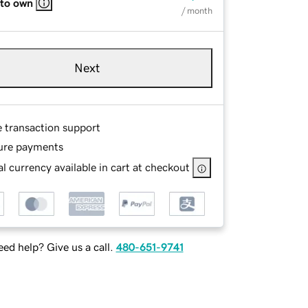
 to own
/ month
Next
e transaction support
ure payments
l currency available in cart at checkout
ed help? Give us a call.
480-651-9741