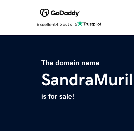
Excellent
4.5 out of 5
The domain name
SandraMuril
is for sale!