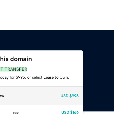
this domain
ST TRANSFER
today for $995, or select Lease to Own.
ow
USD
$995
USD
$166