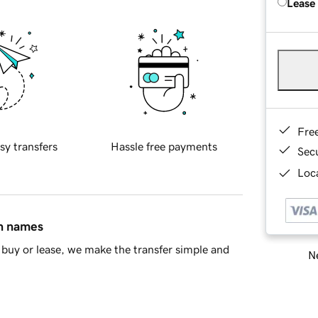
Lease
Fre
sy transfers
Hassle free payments
Sec
Loca
in names
buy or lease, we make the transfer simple and
Ne