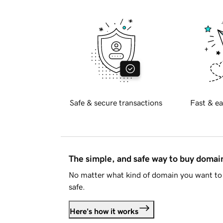
Safe & secure transactions
Fast & ea
The simple, and safe way to buy doma
No matter what kind of domain you want to 
safe.
Here's how it works