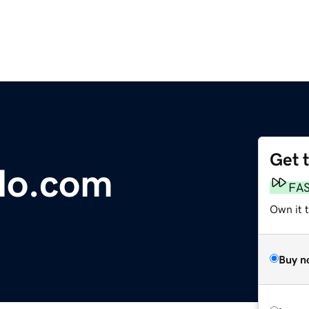
Get 
lo.com
FA
Own it 
Buy n