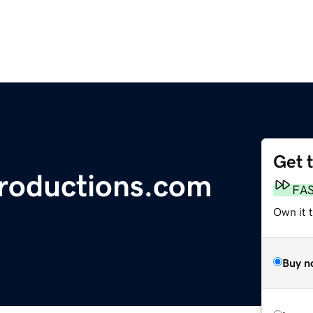
Get 
roductions.com
FA
Own it 
Buy n