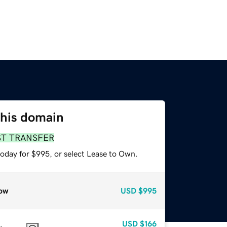
this domain
ST TRANSFER
today for $995, or select Lease to Own.
ow
USD
$995
USD
$166