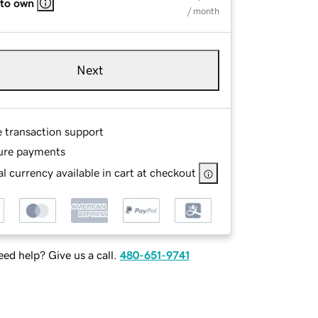
 to own
/ month
Next
e transaction support
ure payments
l currency available in cart at checkout
ed help? Give us a call.
480-651-9741