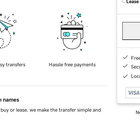
Lease
Fre
sy transfers
Hassle free payments
Sec
Loca
in names
buy or lease, we make the transfer simple and
Ne