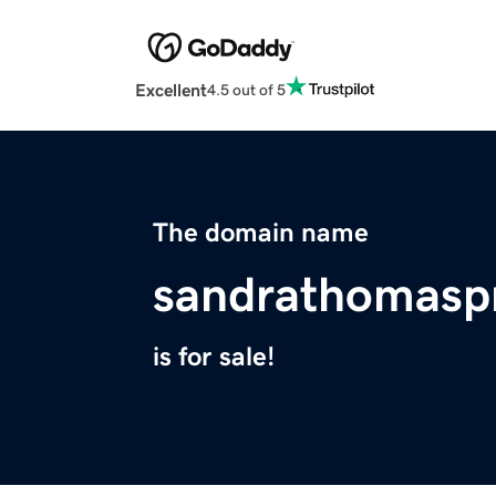
Excellent
4.5 out of 5
The domain name
sandrathomasp
is for sale!