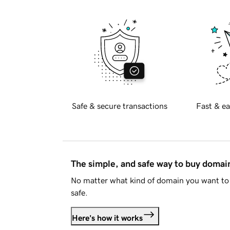
Safe & secure transactions
Fast & ea
The simple, and safe way to buy doma
No matter what kind of domain you want to 
safe.
Here's how it works