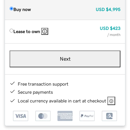
Buy now
USD
$4,995
USD
$423
Lease to own
/ month
Next
Free transaction support
Secure payments
Local currency available in cart at checkout