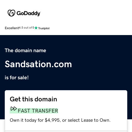
Excellent
4.5 out of 5
The domain name
Sandsation.com
is for sale!
Get this domain
FAST TRANSFER
Own it today for $4,995, or select Lease to Own.