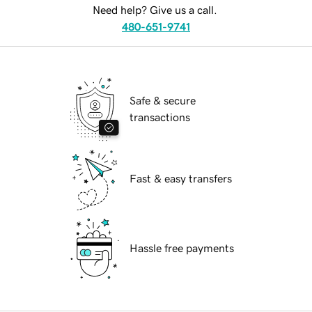
Need help? Give us a call.
480-651-9741
Safe & secure
transactions
Fast & easy transfers
Hassle free payments