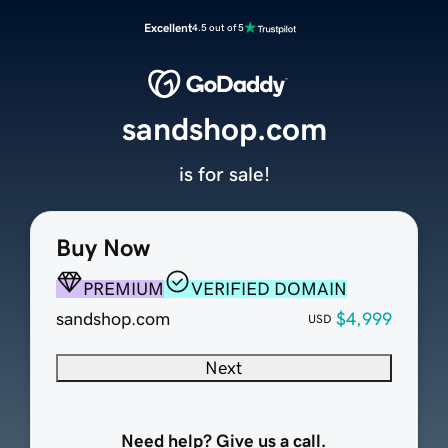
Excellent
4.5 out of 5
sandshop.com
is for sale!
Buy Now
PREMIUM
VERIFIED DOMAIN
sandshop.com
$4,999
USD
Next
Need help? Give us a call.