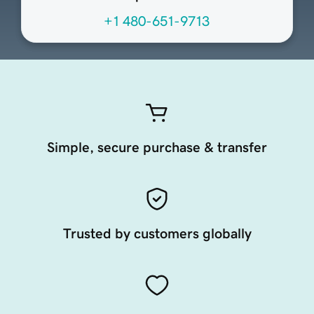
+1 480-651-9713
Simple, secure purchase & transfer
Trusted by customers globally