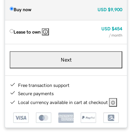
Buy now
USD
$9,900
USD
$454
Lease to own
/ month
Next
Free transaction support
Secure payments
Local currency available in cart at checkout