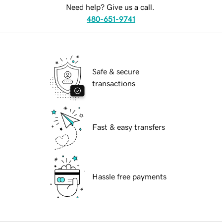
Need help? Give us a call.
480-651-9741
Safe & secure
transactions
Fast & easy transfers
Hassle free payments