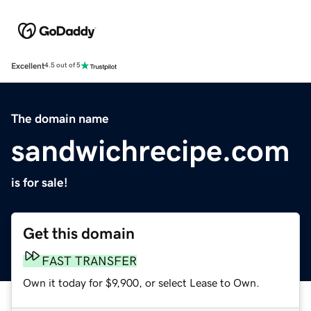
Excellent
4.5 out of 5
The domain name
sandwichrecipe.com
is for sale!
Get this domain
FAST TRANSFER
Own it today for $9,900, or select Lease to Own.