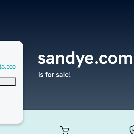
sandye.com
$3,000
is for sale!