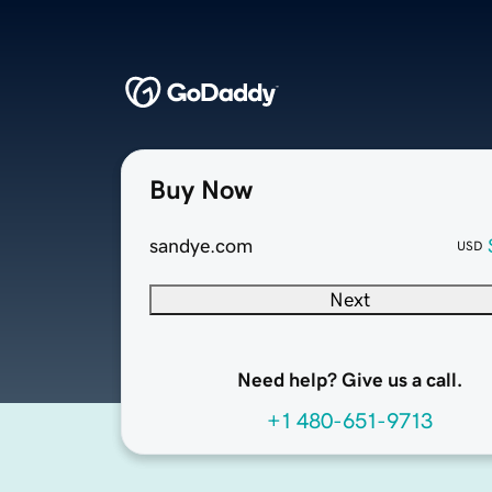
Buy Now
sandye.com
USD
Next
Need help? Give us a call.
+1 480-651-9713