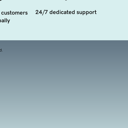
24/7 dedicated support
 customers
ally
d.