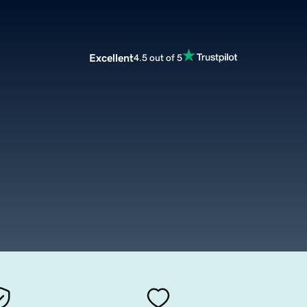
Excellent
4.5 out of 5