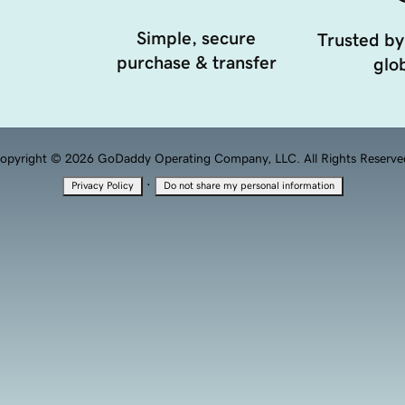
Simple, secure
Trusted by
purchase & transfer
glob
opyright © 2026 GoDaddy Operating Company, LLC. All Rights Reserve
·
Privacy Policy
Do not share my personal information