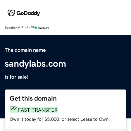
Excellent
4.5 out of 5
The domain name
sandylabs.com
is for sale!
Get this domain
FAST TRANSFER
Own it today for $5,000, or select Lease to Own.