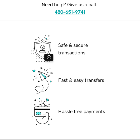
Need help? Give us a call.
480-651-9741
Safe & secure
transactions
Fast & easy transfers
Hassle free payments