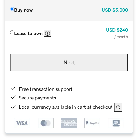
Buy now
USD
$5,000
USD
$240
Lease to own
/ month
Next
Free transaction support
Secure payments
Local currency available in cart at checkout