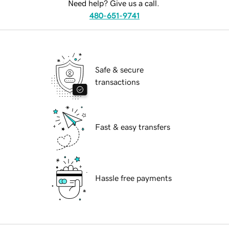
Need help? Give us a call.
480-651-9741
Safe & secure
transactions
Fast & easy transfers
Hassle free payments