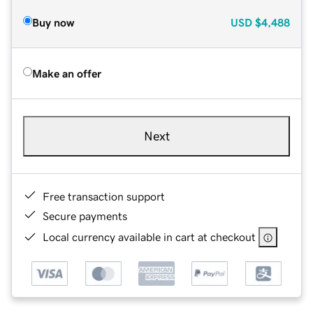
Buy now
USD
$4,488
Make an offer
Next
Free transaction support
Secure payments
Local currency available in cart at checkout