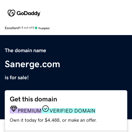
Excellent
4.5 out of 5
The domain name
Sanerge.com
is for sale!
Get this domain
PREMIUM
VERIFIED DOMAIN
Own it today for $4,488, or make an offer.