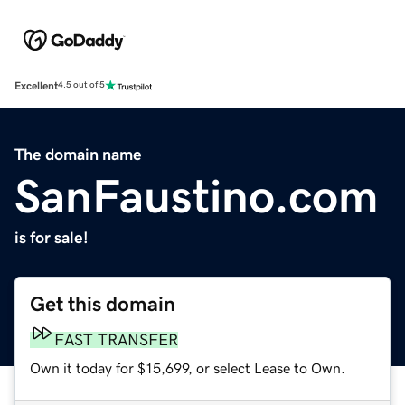
Excellent
4.5 out of 5
The domain name
SanFaustino.com
is for sale!
Get this domain
FAST TRANSFER
Own it today for $15,699, or select Lease to Own.