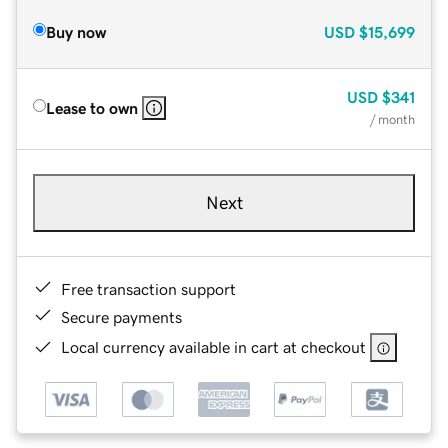
Buy now
USD
$15,699
USD
$341
Lease to own
/ month
Next
Free transaction support
Secure payments
Local currency available in cart at checkout