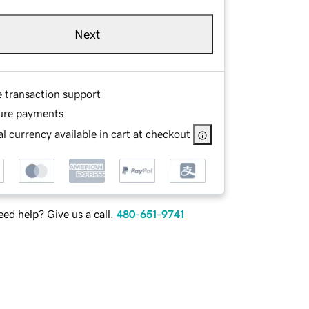
Next
e transaction support
ure payments
l currency available in cart at checkout
ed help? Give us a call.
480-651-9741