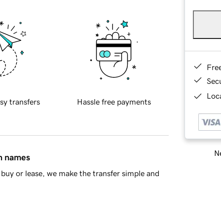
Fre
Sec
Loca
sy transfers
Hassle free payments
Ne
in names
buy or lease, we make the transfer simple and