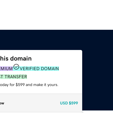
this domain
EMIUM
VERIFIED DOMAIN
ST TRANSFER
today for $599 and make it yours.
ow
USD
$599