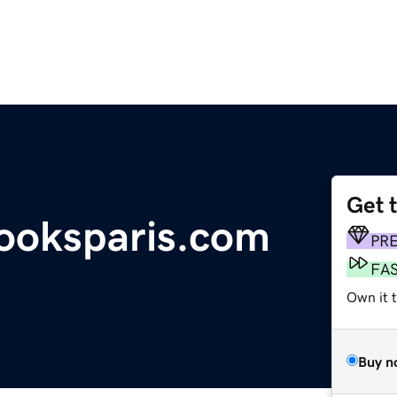
Get 
ooksparis.com
PR
FA
Own it 
Buy n