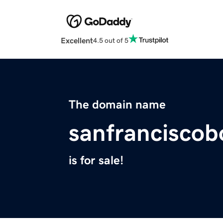
Excellent
4.5 out of 5
The domain name
sanfranciscob
is for sale!