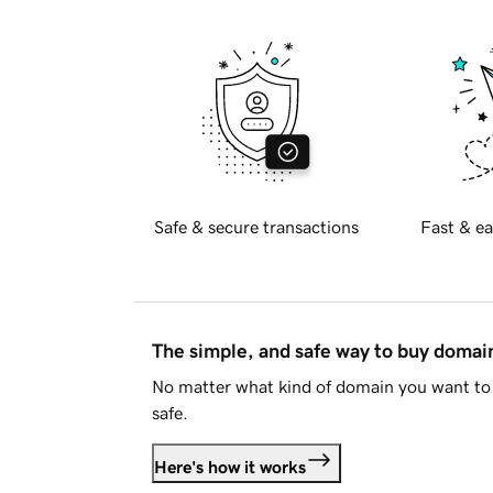
Safe & secure transactions
Fast & ea
The simple, and safe way to buy doma
No matter what kind of domain you want to 
safe.
Here's how it works