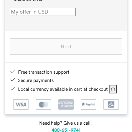
Next
Free transaction support
Secure payments
Local currency available in cart at checkout
Need help? Give us a call.
480-651-9741