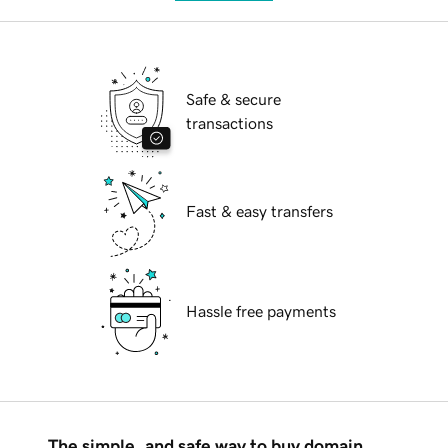
Safe & secure
transactions
Fast & easy transfers
Hassle free payments
The simple, and safe way to buy domain