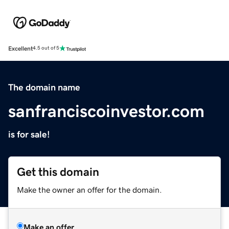
Excellent
4.5 out of 5
The domain name
sanfranciscoinvestor.com
is for sale!
Get this domain
Make the owner an offer for the domain.
Make an offer