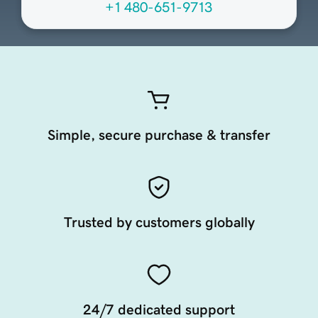
+1 480-651-9713
Simple, secure purchase & transfer
Trusted by customers globally
24/7 dedicated support