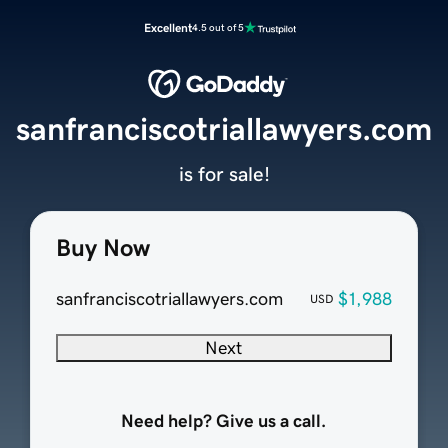
Excellent
4.5 out of 5
sanfranciscotriallawyers.com
is for sale!
Buy Now
sanfranciscotriallawyers.com
$1,988
USD
Next
Need help? Give us a call.