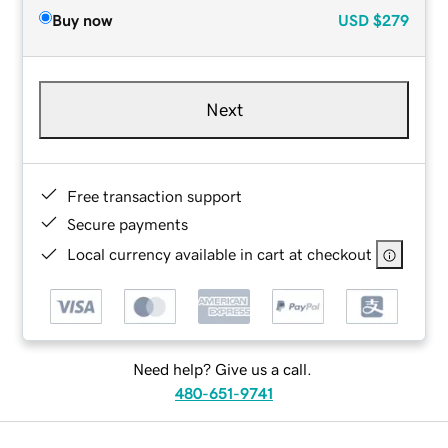
Buy now
USD
$279
Next
Free transaction support
Secure payments
Local currency available in cart at checkout
Need help? Give us a call.
480-651-9741