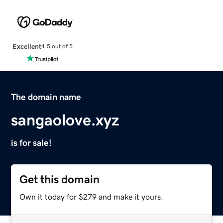
Excellent
4.5 out of 5
The domain name
sangaolove.xyz
is for sale!
Get this domain
Own it today for $279 and make it yours.