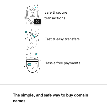
Safe & secure
transactions
Fast & easy transfers
Hassle free payments
The simple, and safe way to buy domain
names