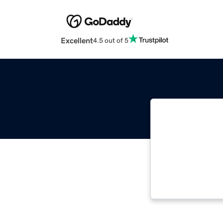
Excellent
4.5 out of 5