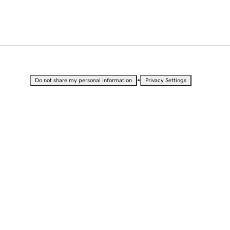
•
Do not share my personal information
Privacy Settings