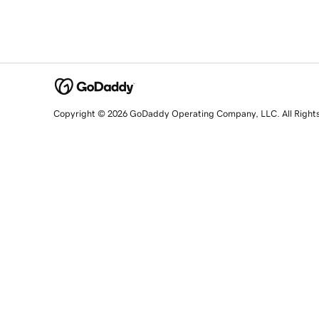
Copyright © 2026 GoDaddy Operating Company, LLC. All Right