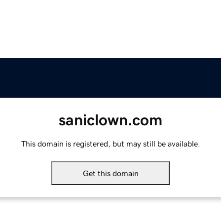
saniclown.com
This domain is registered, but may still be available.
Get this domain