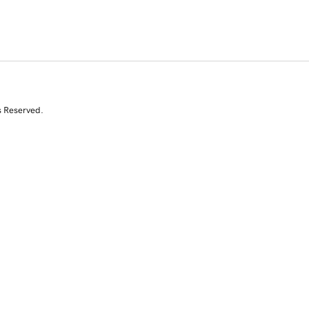
s Reserved.