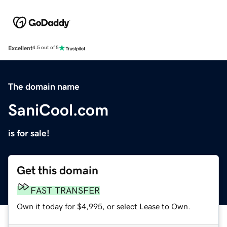
Excellent
4.5 out of 5
The domain name
SaniCool.com
is for sale!
Get this domain
FAST TRANSFER
Own it today for $4,995, or select Lease to Own.