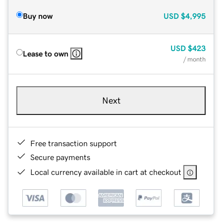
Buy now
USD
$4,995
USD
$423
Lease to own
/ month
Next
Free transaction support
Secure payments
Local currency available in cart at checkout