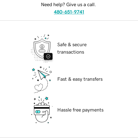
Need help? Give us a call.
480-651-9741
Safe & secure
transactions
Fast & easy transfers
Hassle free payments