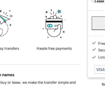
Lease
Fre
sy transfers
Hassle free payments
Sec
Loca
in names
buy or lease, we make the transfer simple and
Ne