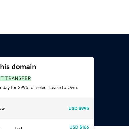
this domain
ST TRANSFER
today for $995, or select Lease to Own.
ow
USD
$995
USD
$166