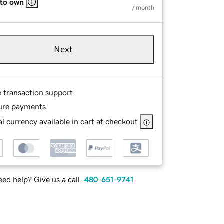
 to own
/ month
Next
e transaction support
ure payments
l currency available in cart at checkout
ed help? Give us a call.
480-651-9741