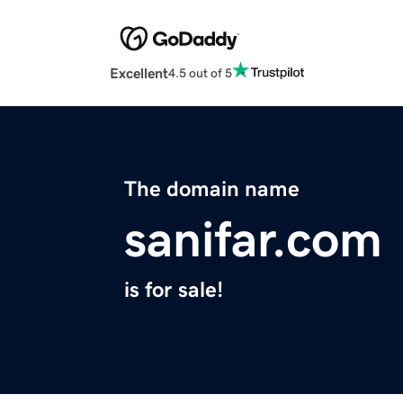
Excellent
4.5 out of 5
The domain name
sanifar.com
is for sale!