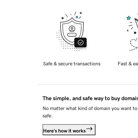
Safe & secure transactions
Fast & ea
The simple, and safe way to buy doma
No matter what kind of domain you want to 
safe.
Here's how it works