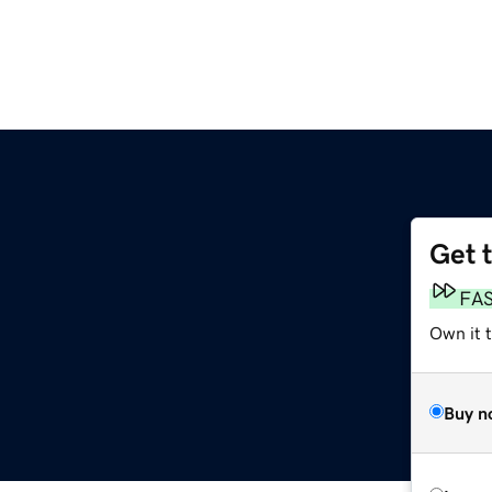
Get 
FA
Own it 
Buy n