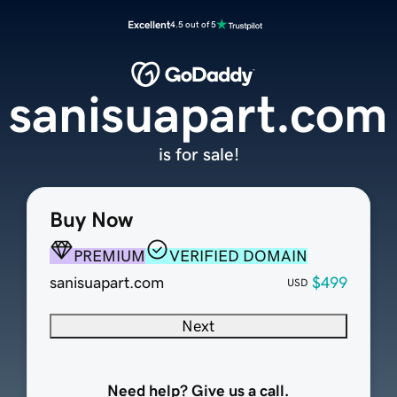
Excellent
4.5 out of 5
sanisuapart.com
is for sale!
Buy Now
PREMIUM
VERIFIED DOMAIN
sanisuapart.com
$499
USD
Next
Need help? Give us a call.