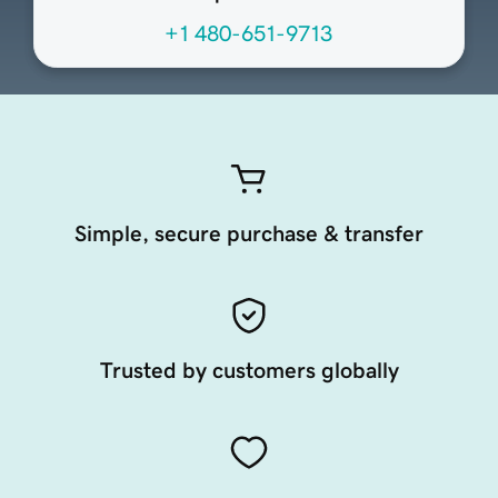
+1 480-651-9713
Simple, secure purchase & transfer
Trusted by customers globally