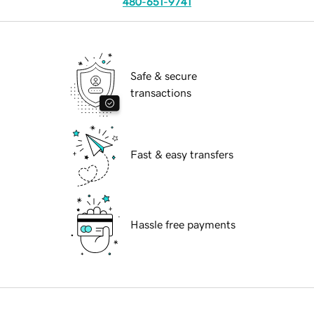
480-651-9741
Safe & secure
transactions
Fast & easy transfers
Hassle free payments