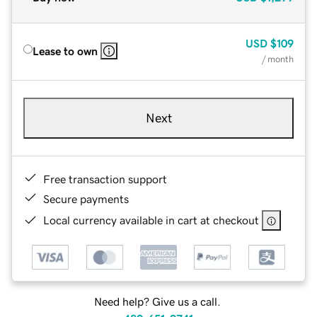
USD
$109
Lease to own
/ month
Next
Free transaction support
Secure payments
Local currency available in cart at checkout
Need help? Give us a call.