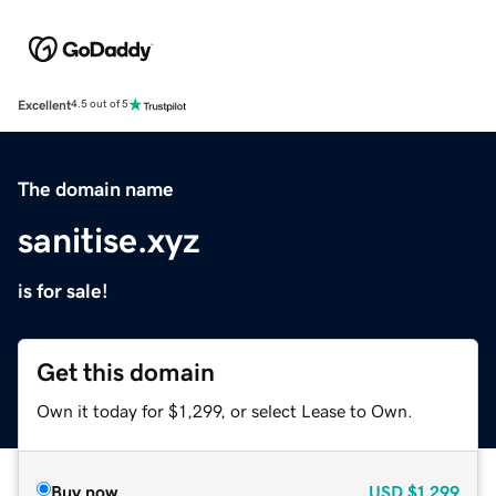
Excellent
4.5 out of 5
The domain name
sanitise.xyz
is for sale!
Get this domain
Own it today for $1,299, or select Lease to Own.
Buy now
USD
$1,299