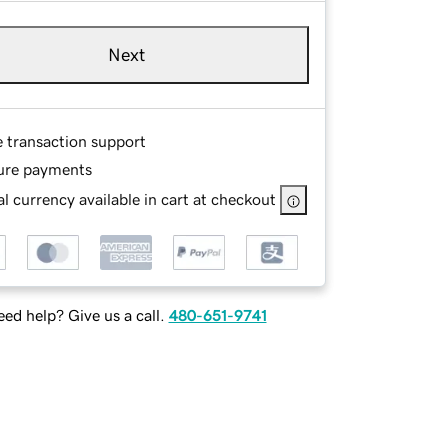
Next
e transaction support
ure payments
l currency available in cart at checkout
ed help? Give us a call.
480-651-9741