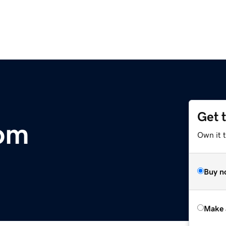
Get 
com
Own it t
Buy n
Make 