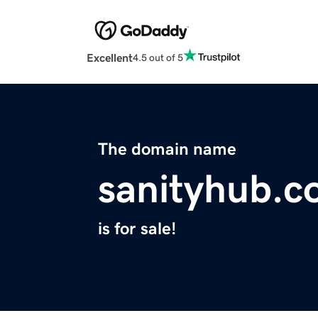
Excellent
4.5 out of 5
The domain name
sanityhub.
is for sale!