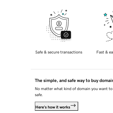
Safe & secure transactions
Fast & ea
The simple, and safe way to buy doma
No matter what kind of domain you want to 
safe.
Here's how it works