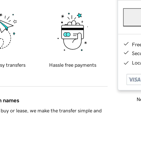
Fre
Sec
Loca
sy transfers
Hassle free payments
Ne
in names
buy or lease, we make the transfer simple and