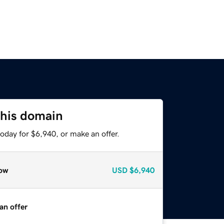
this domain
oday for $6,940, or make an offer.
ow
USD
$6,940
an offer