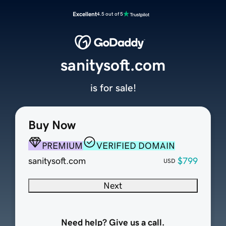
Excellent
4.5 out of 5
sanitysoft.com
is for sale!
Buy Now
PREMIUM
VERIFIED DOMAIN
sanitysoft.com
$799
USD
Next
Need help? Give us a call.