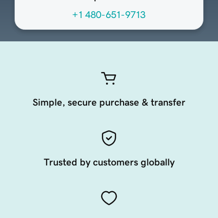
+1 480-651-9713
Simple, secure purchase & transfer
Trusted by customers globally