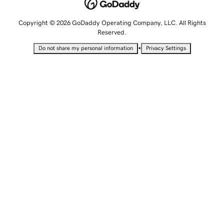
Copyright © 2026 GoDaddy Operating Company, LLC. All Rights
Reserved.
•
Do not share my personal information
Privacy Settings