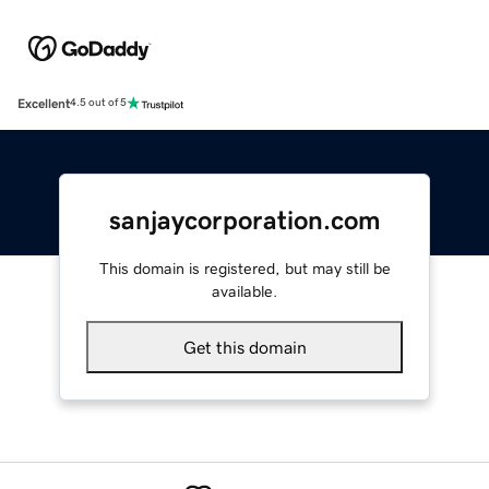
Excellent
4.5 out of 5
sanjaycorporation.com
This domain is registered, but may still be
available.
Get this domain