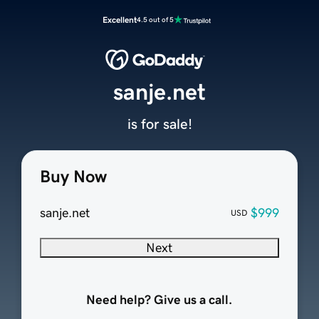
Excellent
4.5 out of 5
sanje.net
is for sale!
Buy Now
sanje.net
$999
USD
Next
Need help? Give us a call.