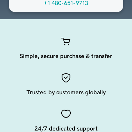
+1 480-651-9713
Simple, secure purchase & transfer
Trusted by customers globally
24/7 dedicated support