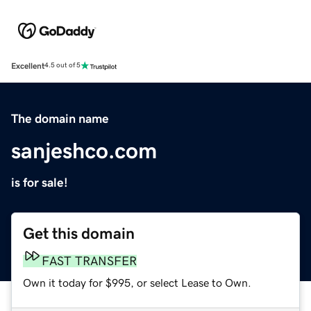
Excellent
4.5 out of 5
The domain name
sanjeshco.com
is for sale!
Get this domain
FAST TRANSFER
Own it today for $995, or select Lease to Own.