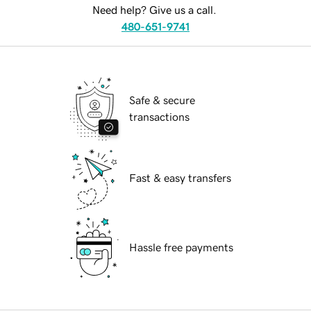
Need help? Give us a call.
480-651-9741
Safe & secure
transactions
Fast & easy transfers
Hassle free payments