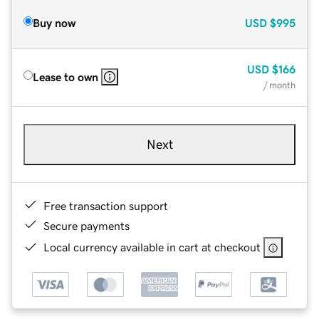
Buy now
USD
$995
USD
$166
Lease to own
/ month
Next
Free transaction support
Secure payments
Local currency available in cart at checkout