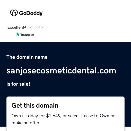
Excellent
4.5 out of 5
The domain name
sanjosecosmeticdental.com
is for sale!
Get this domain
Own it today for $1,649, or select Lease to Own or
make an offer.