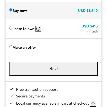
Buy now
USD
$1,649
USD
$413
Lease to own
/ month
Make an offer
Next
Free transaction support
Secure payments
Local currency available in cart at checkout