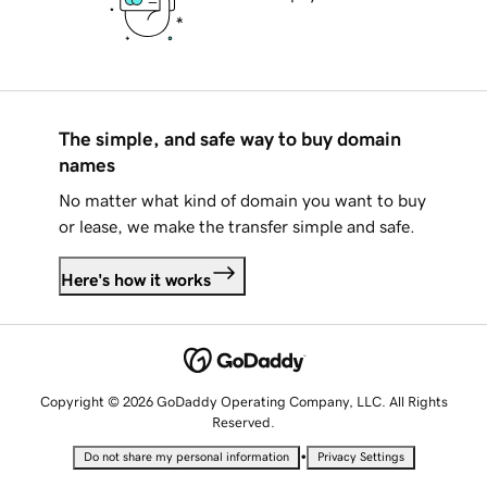
The simple, and safe way to buy domain
names
No matter what kind of domain you want to buy
or lease, we make the transfer simple and safe.
Here's how it works
Copyright © 2026 GoDaddy Operating Company, LLC. All Rights
Reserved.
•
Do not share my personal information
Privacy Settings