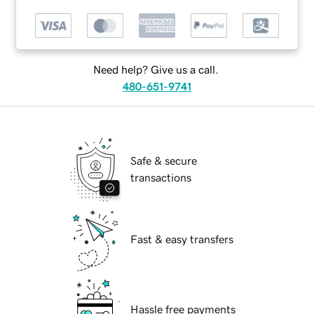
Need help? Give us a call.
480-651-9741
Safe & secure
transactions
Fast & easy transfers
Hassle free payments