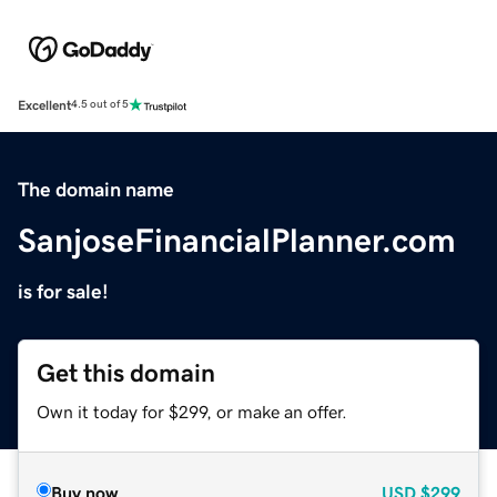
Excellent
4.5 out of 5
The domain name
SanjoseFinancialPlanner.com
is for sale!
Get this domain
Own it today for $299, or make an offer.
Buy now
USD
$299