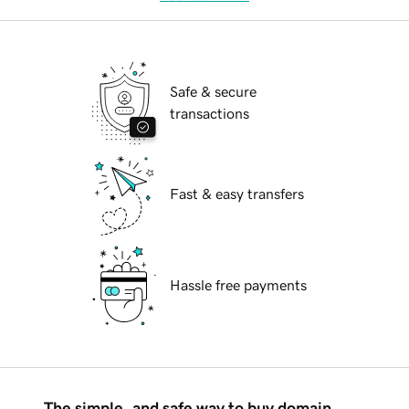
Safe & secure
transactions
Fast & easy transfers
Hassle free payments
The simple, and safe way to buy domain