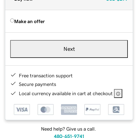
Make an offer
Next
Free transaction support
Secure payments
Local currency available in cart at checkout
Need help? Give us a call.
480-651-9741