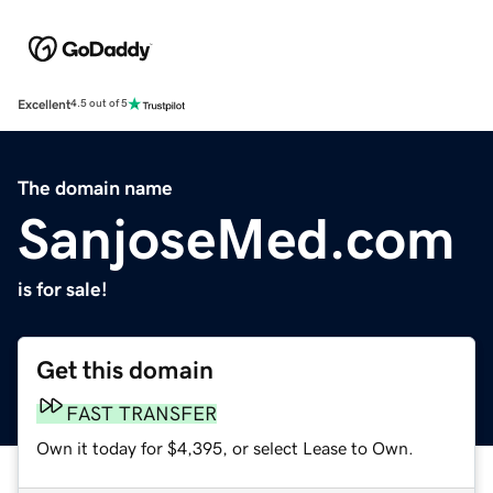
Excellent
4.5 out of 5
The domain name
SanjoseMed.com
is for sale!
Get this domain
FAST TRANSFER
Own it today for $4,395, or select Lease to Own.