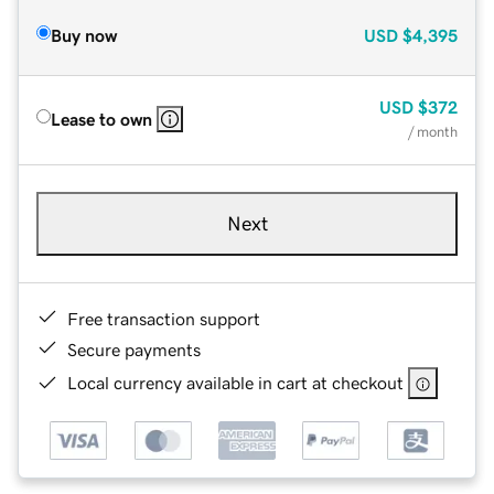
Buy now
USD
$4,395
USD
$372
Lease to own
/ month
Next
Free transaction support
Secure payments
Local currency available in cart at checkout