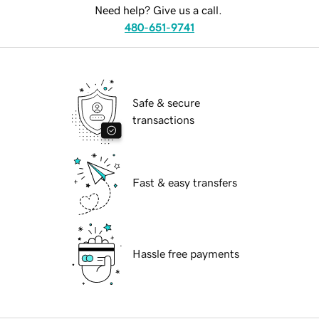
Need help? Give us a call.
480-651-9741
Safe & secure
transactions
Fast & easy transfers
Hassle free payments