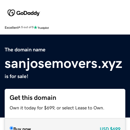
Excellent
4.5 out of 5
The domain name
sanjosemovers.xyz
is for sale!
Get this domain
Own it today for $699, or select Lease to Own.
Buy now
USD
$699