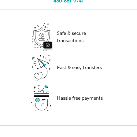
480-651-9741
Safe & secure
transactions
Fast & easy transfers
Hassle free payments