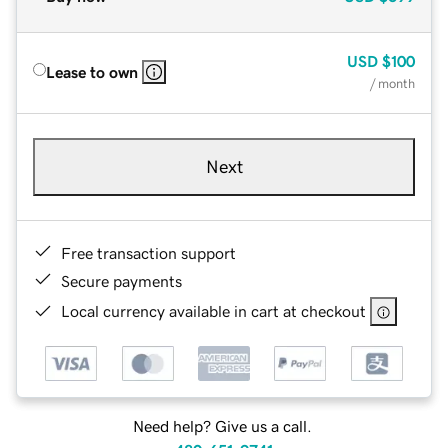
USD
$100
Lease to own
/ month
Next
Free transaction support
Secure payments
Local currency available in cart at checkout
Need help? Give us a call.