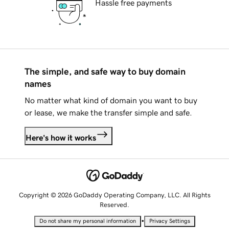
Hassle free payments
The simple, and safe way to buy domain
names
No matter what kind of domain you want to buy
or lease, we make the transfer simple and safe.
Here's how it works
Copyright © 2026 GoDaddy Operating Company, LLC. All Rights
Reserved.
•
Do not share my personal information
Privacy Settings