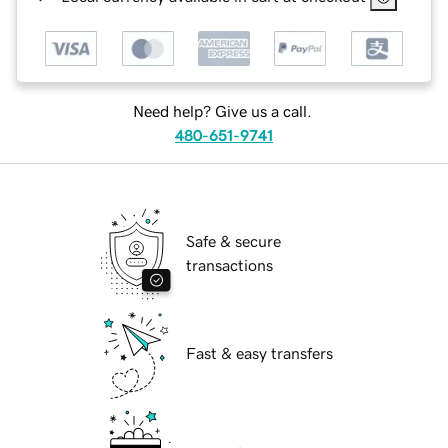
Need help? Give us a call.
480-651-9741
Safe & secure
transactions
Fast & easy transfers