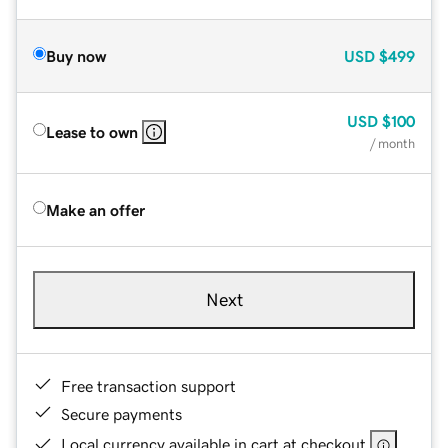
Buy now
USD
$499
USD
$100
Lease to own
/ month
Make an offer
Next
Free transaction support
Secure payments
Local currency available in cart at checkout