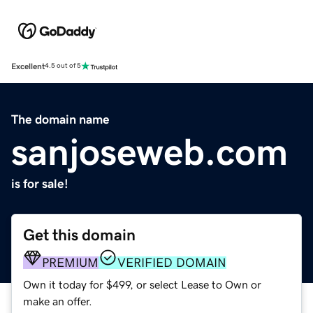
Excellent
4.5 out of 5
The domain name
sanjoseweb.com
is for sale!
Get this domain
PREMIUM
VERIFIED DOMAIN
Own it today for $499, or select Lease to Own or
make an offer.