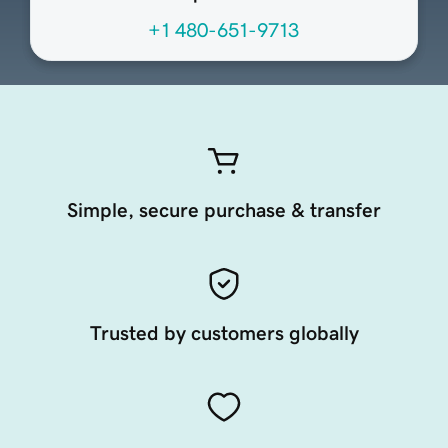
+1 480-651-9713
Simple, secure purchase & transfer
Trusted by customers globally