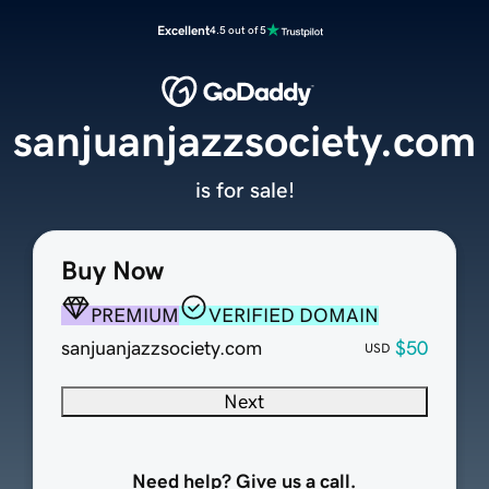
Excellent
4.5 out of 5
sanjuanjazzsociety.com
is for sale!
Buy Now
PREMIUM
VERIFIED DOMAIN
sanjuanjazzsociety.com
$50
USD
Next
Need help? Give us a call.