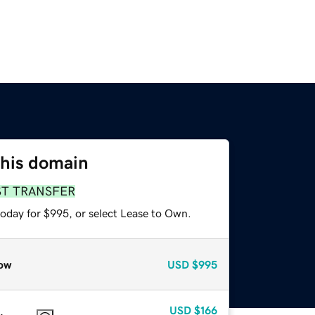
this domain
ST TRANSFER
today for $995, or select Lease to Own.
ow
USD
$995
USD
$166