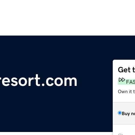
Get 
resort.com
FA
Own it 
Buy n