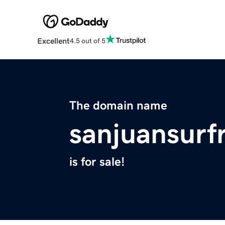
Excellent
4.5 out of 5
The domain name
sanjuansurf
is for sale!