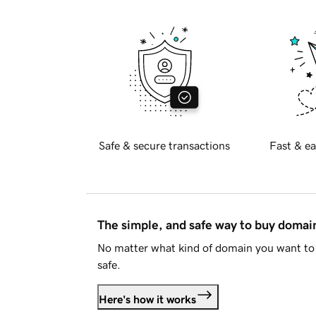
Safe & secure transactions
Fast & ea
The simple, and safe way to buy doma
No matter what kind of domain you want to 
safe.
Here's how it works