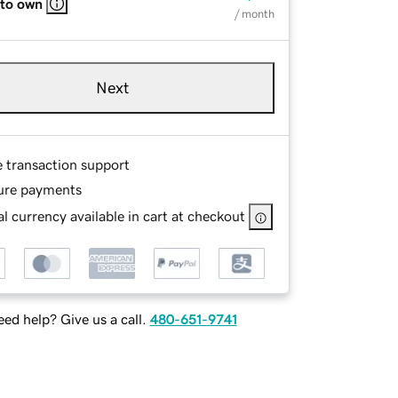
 to own
/ month
Next
e transaction support
ure payments
l currency available in cart at checkout
ed help? Give us a call.
480-651-9741