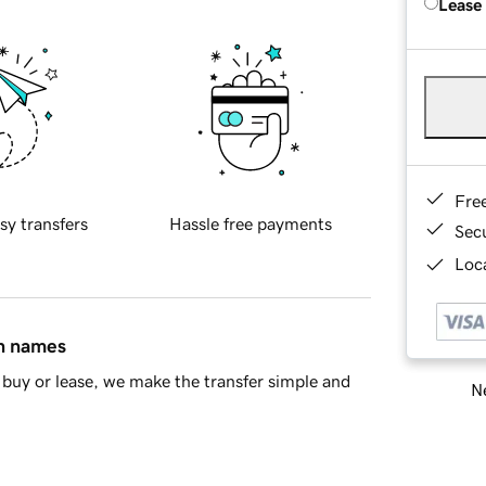
Lease
Fre
sy transfers
Hassle free payments
Sec
Loca
in names
buy or lease, we make the transfer simple and
Ne