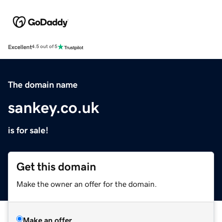
Excellent
4.5 out of 5
The domain name
sankey.co.uk
is for sale!
Get this domain
Make the owner an offer for the domain.
Make an offer