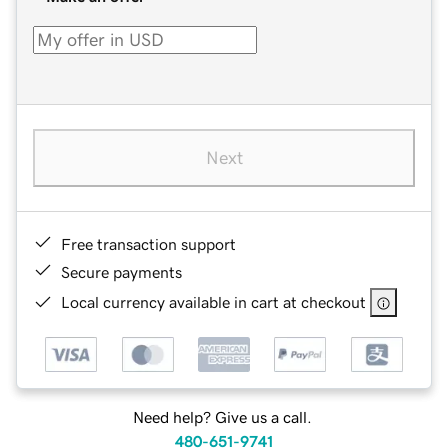
Next
Free transaction support
Secure payments
Local currency available in cart at checkout
Need help? Give us a call.
480-651-9741