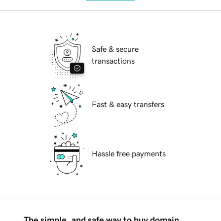
Safe & secure
transactions
Fast & easy transfers
Hassle free payments
The simple, and safe way to buy domain