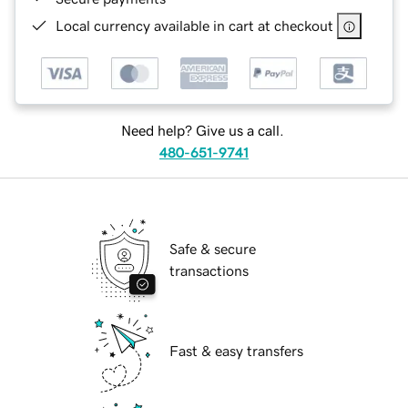
Local currency available in cart at checkout
Need help? Give us a call.
480-651-9741
Safe & secure
transactions
Fast & easy transfers