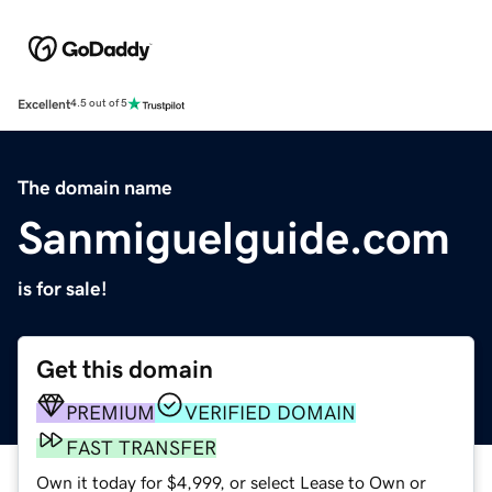
Excellent
4.5 out of 5
The domain name
Sanmiguelguide.com
is for sale!
Get this domain
PREMIUM
VERIFIED DOMAIN
FAST TRANSFER
Own it today for $4,999, or select Lease to Own or