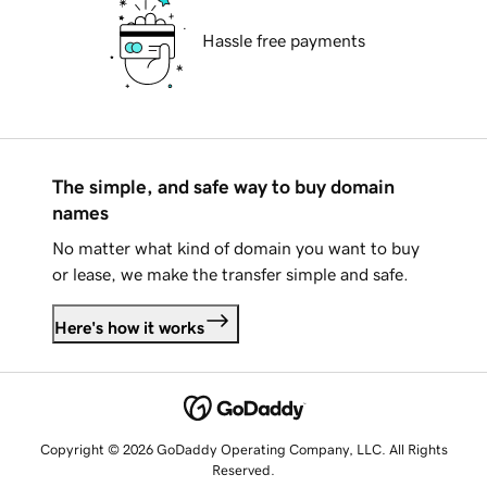
Hassle free payments
The simple, and safe way to buy domain
names
No matter what kind of domain you want to buy
or lease, we make the transfer simple and safe.
Here's how it works
Copyright © 2026 GoDaddy Operating Company, LLC. All Rights
Reserved.