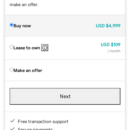
make an offer.
Buy now
USD
$4,999
USD
$109
Lease to own
/ month
Make an offer
Next
Free transaction support
Secure payments