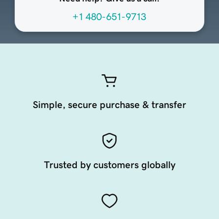
+1 480-651-9713
Simple, secure purchase & transfer
Trusted by customers globally