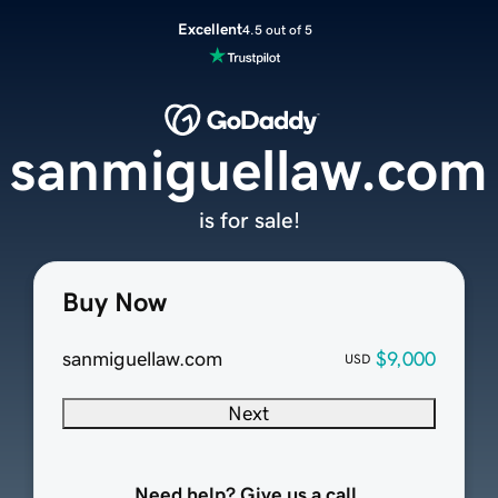
Excellent
4.5 out of 5
sanmiguellaw.com
is for sale!
Buy Now
sanmiguellaw.com
$9,000
USD
Next
Need help? Give us a call.