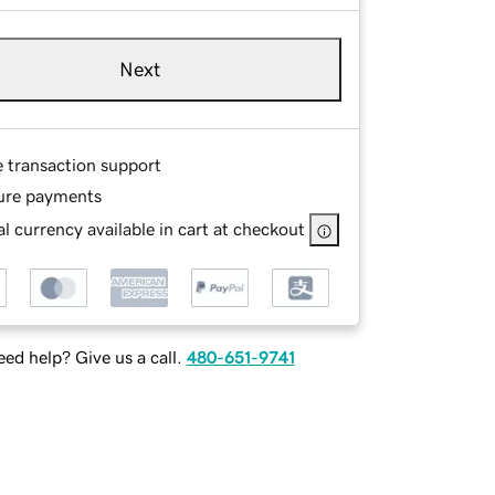
Next
e transaction support
ure payments
l currency available in cart at checkout
ed help? Give us a call.
480-651-9741