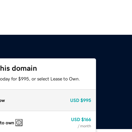
this domain
today for $995, or select Lease to Own.
ow
USD
$995
USD
$166
 to own
/ month