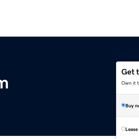
Get 
m
Own it 
Buy n
Lease