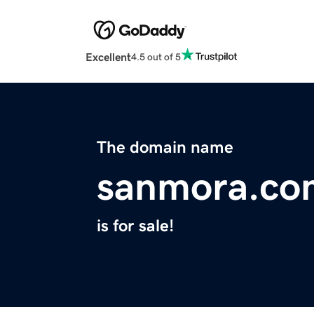
Excellent
4.5 out of 5
The domain name
sanmora.co
is for sale!