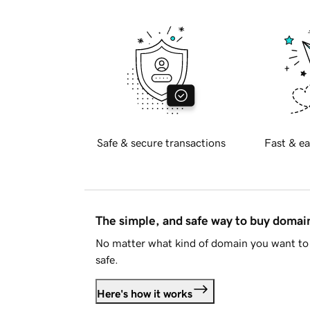
Safe & secure transactions
Fast & ea
The simple, and safe way to buy doma
No matter what kind of domain you want to 
safe.
Here's how it works