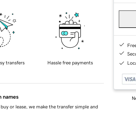
Fre
Sec
sy transfers
Hassle free payments
Loca
in names
Ne
buy or lease, we make the transfer simple and