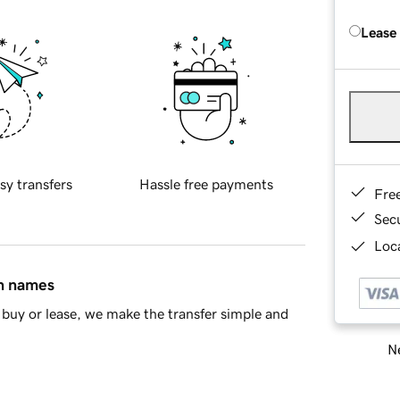
Lease
sy transfers
Hassle free payments
Fre
Sec
Loca
in names
buy or lease, we make the transfer simple and
Ne