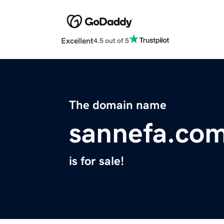
Excellent
4.5 out of 5
The domain name
sannefa.co
is for sale!