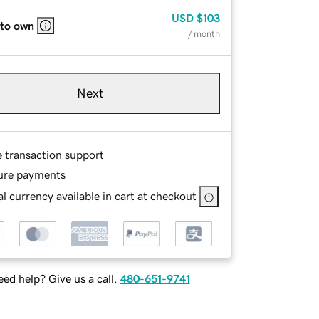
USD
$103
 to own
/ month
Next
e transaction support
ure payments
l currency available in cart at checkout
ed help? Give us a call.
480-651-9741