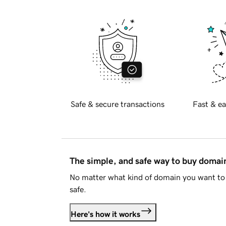
Safe & secure transactions
Fast & ea
The simple, and safe way to buy doma
No matter what kind of domain you want to 
safe.
Here's how it works