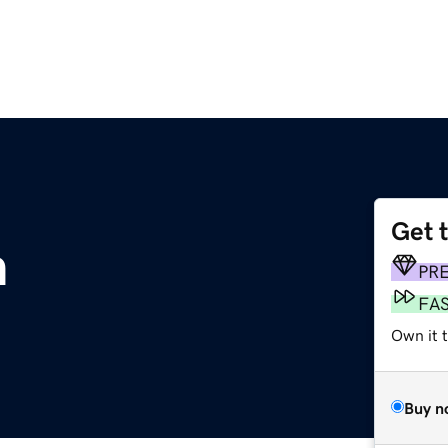
Get 
m
PR
FA
Own it t
Buy n