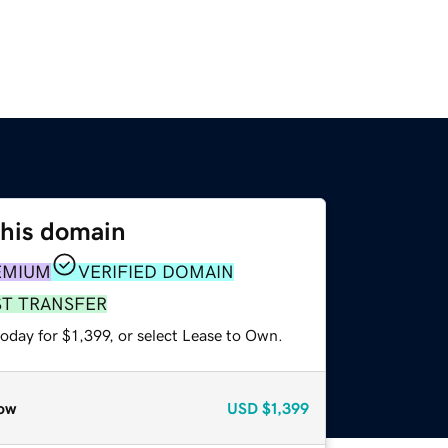
this domain
EMIUM
VERIFIED DOMAIN
ST TRANSFER
oday for $1,399, or select Lease to Own.
ow
USD
$1,399