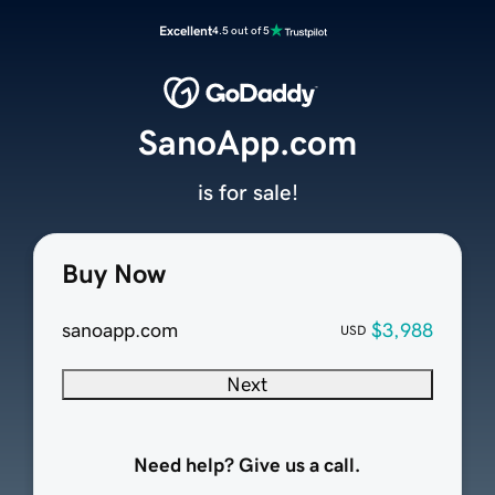
Excellent
4.5 out of 5
SanoApp.com
is for sale!
Buy Now
sanoapp.com
$3,988
USD
Next
Need help? Give us a call.