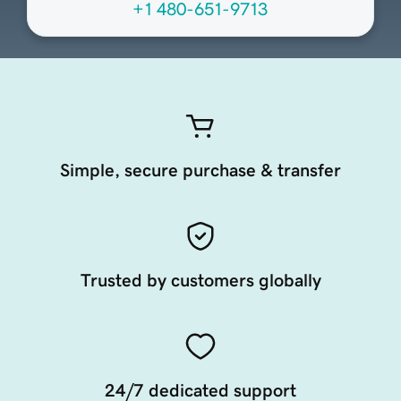
+1 480-651-9713
Simple, secure purchase & transfer
Trusted by customers globally
24/7 dedicated support