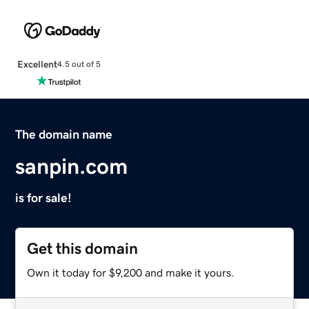
Excellent
4.5 out of 5
The domain name
sanpin.com
is for sale!
Get this domain
Own it today for $9,200 and make it yours.