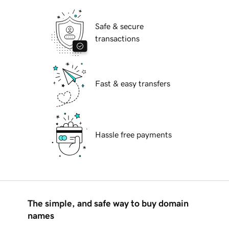
Safe & secure
transactions
Fast & easy transfers
Hassle free payments
The simple, and safe way to buy domain
names