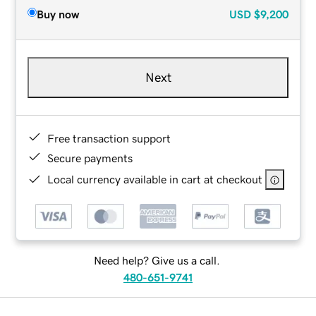
Buy now
USD
$9,200
Next
Free transaction support
Secure payments
Local currency available in cart at checkout
Need help? Give us a call.
480-651-9741