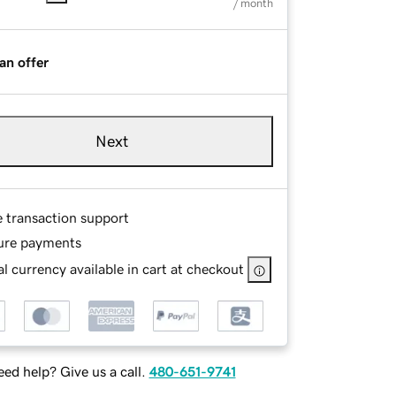
/ month
an offer
Next
e transaction support
ure payments
l currency available in cart at checkout
ed help? Give us a call.
480-651-9741