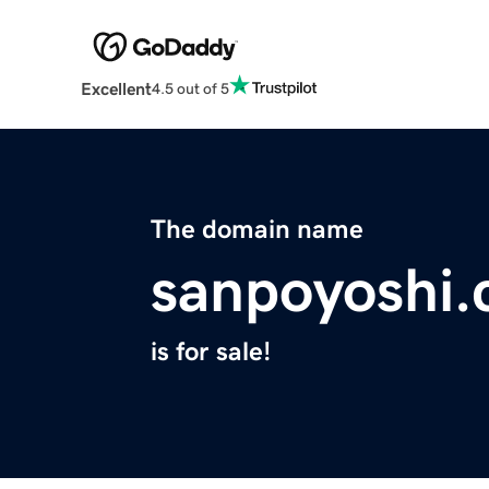
Excellent
4.5 out of 5
The domain name
sanpoyoshi
is for sale!