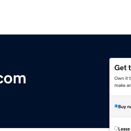
Get 
.com
Own it 
make an 
Buy n
Lease