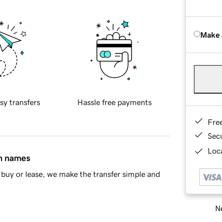
Make 
sy transfers
Hassle free payments
Fre
Sec
Loca
in names
buy or lease, we make the transfer simple and
Ne