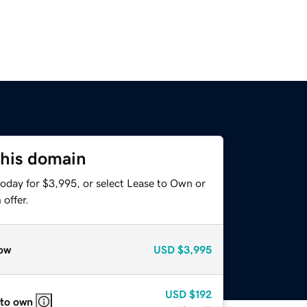
this domain
today for $3,995, or select Lease to Own or
offer.
ow
USD
$3,995
USD
$192
 to own