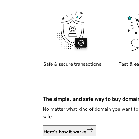
Safe & secure transactions
Fast & ea
The simple, and safe way to buy doma
No matter what kind of domain you want to 
safe.
Here's how it works